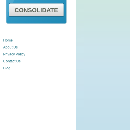
CONSOLIDATE
Home
About Us
Privacy Policy
Contact Us
Blog