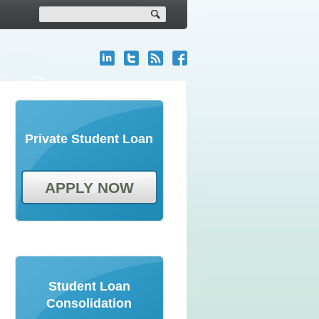
Private Student Loan
APPLY NOW
Student Loan
Consolidation