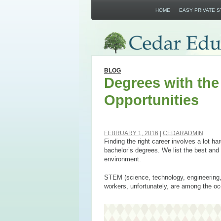
HOME
EASY PRIVATE 
BLOG
Degrees with th
Opportunities
FEBRUARY 1, 2016
CEDARADMIN
Finding the right career involves a lot ha
bachelor’s degrees. We list the best and 
environment.
STEM (science, technology, engineering, a
workers, unfortunately, are among the occ