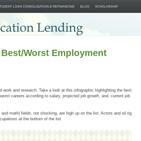
SKIP TO CONTENT
STUDENT LOAN CONSOLIDATION & REFINANCING
BLOG
SCHOLARSHIP
e Best/Worst Employment
rd work and research. Take a look at this infographic highlighting the best
worst careers according to salary, projected job growth, and, current job
nd math) fields, not shocking, are high up on the list. Actors and oil rig
upations at the bottom of the list