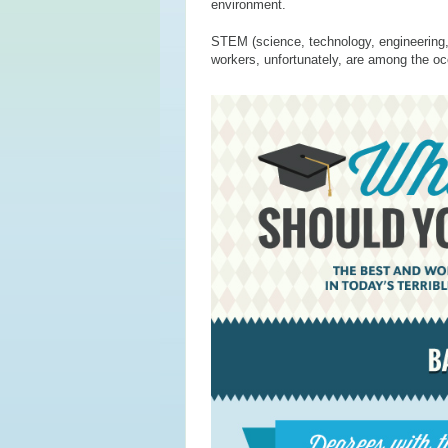
environment.
STEM (science, technology, engineering, a
workers, unfortunately, are among the occ