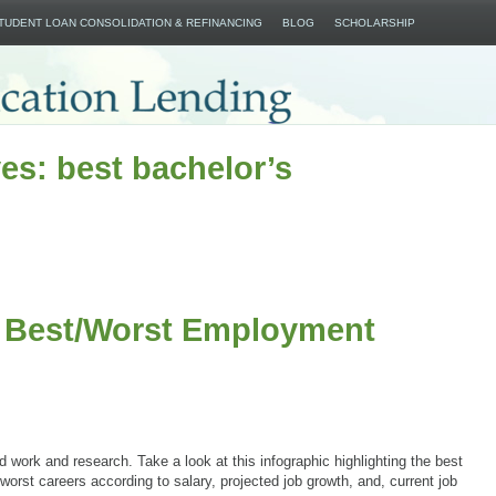
SKIP TO CONTENT
STUDENT LOAN CONSOLIDATION & REFINANCING
BLOG
SCHOLARSHIP
es: best bachelor’s
e Best/Worst Employment
rd work and research. Take a look at this infographic highlighting the best
worst careers according to salary, projected job growth, and, current job