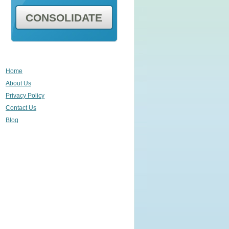
CONSOLIDATE
Home
About Us
Privacy Policy
Contact Us
Blog