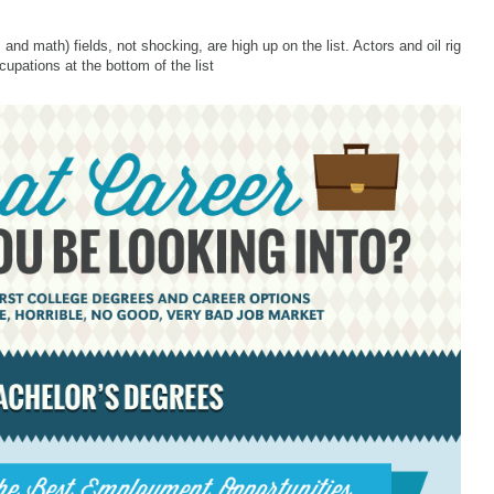
nd math) fields, not shocking, are high up on the list. Actors and oil rig
upations at the bottom of the list