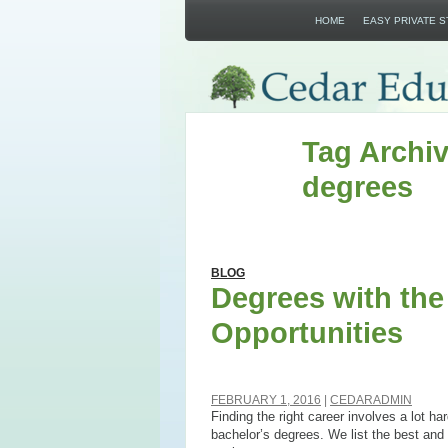
HOME
EASY PRIVATE 
Tag Archiv
degrees
BLOG
Degrees with th
Opportunities
FEBRUARY 1, 2016
CEDARADMIN
Finding the right career involves a lot ha
bachelor’s degrees. We list the best and 