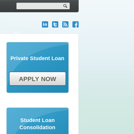
Private Student Loan
APPLY NOW
Student Loan
Consolidation