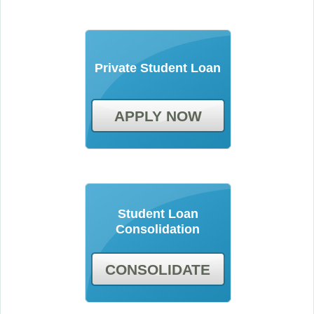
Private Student Loan
APPLY NOW
Student Loan
Consolidation
CONSOLIDATE