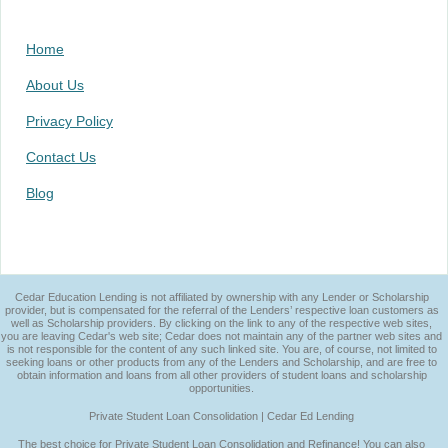
Home
About Us
Privacy Policy
Contact Us
Blog
Cedar Education Lending is not affiliated by ownership with any Lender or Scholarship
provider, but is compensated for the referral of the Lenders’ respective loan customers as
well as Scholarship providers. By clicking on the link to any of the respective web sites,
you are leaving Cedar's web site; Cedar does not maintain any of the partner web sites and
is not responsible for the content of any such linked site. You are, of course, not limited to
seeking loans or other products from any of the Lenders and Scholarship, and are free to
obtain information and loans from all other providers of student loans and scholarship
opportunities.
Private Student Loan Consolidation | Cedar Ed Lending
The best choice for Private Student Loan Consolidation and Refinance! You can also