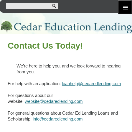
SKIP
Primary
TO
Menu
CONTENT
Contact Us Today!
We’re here to help you, and we look forward to hearing
from you.
For help with an application:
loanhelp@cedaredlending.com
For questions about our
website:
website@cedaredlending.com
For general questions about Cedar Ed Lending Loans and
Scholarship:
info@cedaredlending.com