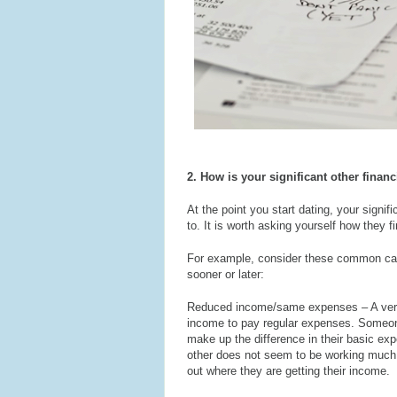
2. How is your significant other finan
At the point you start dating, your signif
to. It is worth asking yourself how they fi
For example, consider these common causes
sooner or later:
Reduced income/same expenses – A very
income to pay regular expenses. Someone
make up the difference in their basic expen
other does not seem to be working much ye
out where they are getting their income.