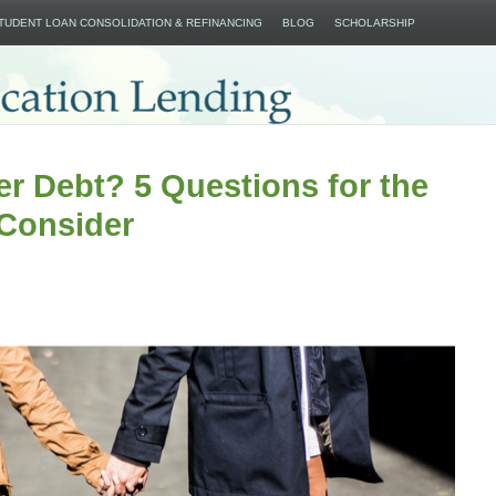
SKIP TO CONTENT
STUDENT LOAN CONSOLIDATION & REFINANCING
BLOG
SCHOLARSHIP
r Debt? 5 Questions for the
 Consider