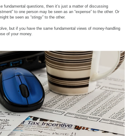
 fundamental questions, then it’s just a matter of discussing
estment” to one person may be seen as an “expense” to the other. Or
ight be seen as “stingy” to the other.
olve, but if you have the same fundamental views of money-handling
pose of your money.