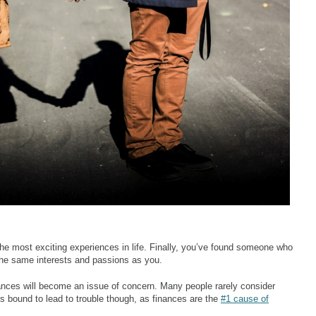
he most exciting experiences in life. Finally, you’ve found someone who
e same interests and passions as you.
inances will become an issue of concern. Many people rarely consider
 is bound to lead to trouble though, as finances are the
#1 cause of