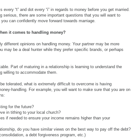
 every “t” and dot every “i” in regards to money before you get married.
ing serious, there are some important questions that you will want to
re you can confidently move forward towards marriage.
when it comes to handling money?
htly different opinions on handling money. Your partner may be more
 You may be a deal hunter while they prefer specific brands, or perhaps
able. Part of maturing in a relationship is learning to understand the
ng willing to accommodate them.
be tolerated, what is extremely difficult to overcome is having
money-handling. For example, you will want to make sure that you are on
ns:
ting for the future?
eve in tithing to your local church?
nses if needed to ensure your income remains higher than your
elationship, do you have similar views on the best way to pay off the debt?
consolidation, a debt forgiveness program, etc.)