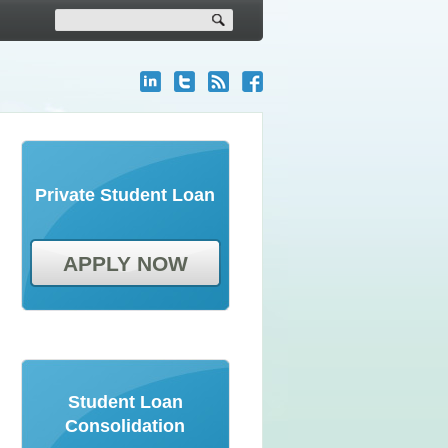
Private Student Loan
APPLY NOW
Student Loan
Consolidation