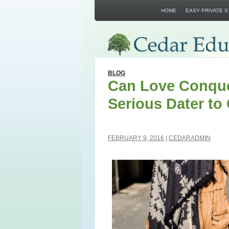
HOME
EASY PRIVATE 
BLOG
Can Love Conque
Serious Dater to
FEBRUARY 9, 2016
CEDARADMIN