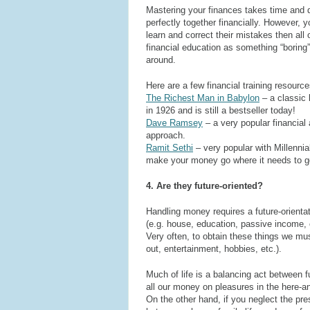
Mastering your finances takes time and d
perfectly together financially. However, yo
learn and correct their mistakes then al
financial education as something “boring
around.
Here are a few financial training resour
The Richest Man in Babylon
– a classic 
in 1926 and is still a bestseller today!
Dave Ramsey
– a very popular financial
approach.
Ramit Sethi
– very popular with Millenni
make your money go where it needs to g
4. Are they future-oriented?
Handling money requires a future-orientat
(e.g. house, education, passive income,
Very often, to obtain these things we mu
out, entertainment, hobbies, etc.).
Much of life is a balancing act between f
all our money on pleasures in the here-a
On the other hand, if you neglect the pr