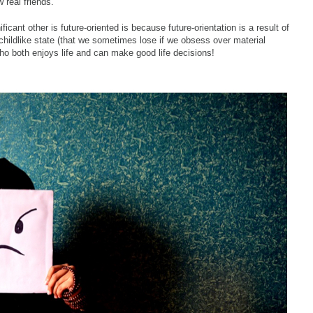
 real friends.
icant other is future-oriented is because future-orientation is a result of
l childlike state (that we sometimes lose if we obsess over material
 both enjoys life and can make good life decisions!