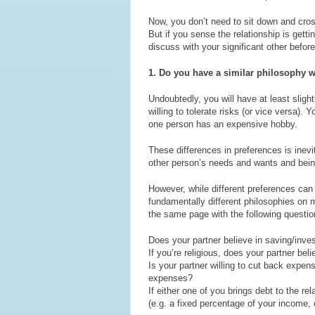
Now, you don’t need to sit down and cross
But if you sense the relationship is gett
discuss with your significant other befo
1. Do you have a similar philosophy 
Undoubtedly, you will have at least slig
willing to tolerate risks (or vice versa).
one person has an expensive hobby.
These differences in preferences is inevit
other person’s needs and wants and bei
However, while different preferences can 
fundamentally different philosophies on 
the same page with the following questio
Does your partner believe in saving/inves
If you’re religious, does your partner beli
Is your partner willing to cut back expe
expenses?
If either one of you brings debt to the r
(e.g. a fixed percentage of your income, 