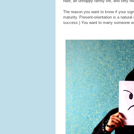
hate, an unhappy family life, and very few
The reason you want to know if your signif
maturity. Present-orientation is a natura
success.) You want to marry someone who