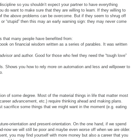
iscipline so you shouldn’t expect your partner to have everything
u do want to make sure that they are willing to learn. If they willing to
l of the above problems can be overcome. But if they seem to shrug off
” or “stupid” then this may an early warning sign: they may never come
ces that many people have benefited from:
book on financial wisdom written as a series of parables. It was written
 advisor and author. Good for those who feel they need the “tough love”
als. Shows you how to rely more on automation and less and willpower to
o.
ion of some degree. Most of the material things in life that matter most
 career advancement, etc.) require thinking ahead and making plans.
st sacrifice some things that we might want in the moment (e.g. eating
uture-orientation and present-orientation. On the one hand, if we spend
nd-now we will still be poor and maybe even worse off when we are older.
esent, you may find yourself with more money but also a career that you