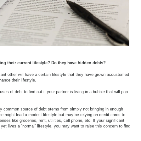
cing their current lifestyle? Do they have hidden debts?
icant other will have a certain lifestyle that they have grown accustomed
nance their lifestyle.
 of debt to find out if your partner is living in a bubble that will pop
 common source of debt stems from simply not bringing in enough
 might lead a modest lifestyle but may be relying on credit cards to
ses like groceries, rent, utilities, cell phone, etc. If your significant
t lives a “normal” lifestyle, you may want to raise this concern to find