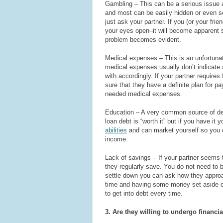
Gambling – This can be a serious issue a
and most can be easily hidden or even s
just ask your partner. If you (or your fri
your eyes open–it will become apparent 
problem becomes evident.
Medical expenses – This is an unfortunat
medical expenses usually don’t indicate 
with accordingly. If your partner require
sure that they have a definite plan for p
needed medical expenses.
Education – A very common source of deb
loan debt is “worth it” but if you have it
abilities
and can market yourself so you c
income.
Lack of savings – If your partner seems t
they regularly save. You do not need to b
settle down you can ask how they approa
time and having some money set aside ca
to get into debt every time.
3. Are they willing to undergo financia