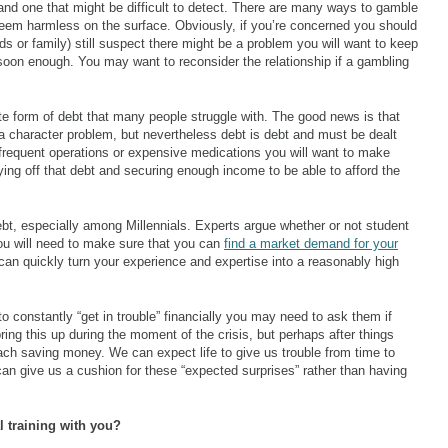
nd one that might be difficult to detect. There are many ways to gamble
eem harmless on the surface. Obviously, if you’re concerned you should
ends or family) still suspect there might be a problem you will want to keep
soon enough. You may want to reconsider the relationship if a gambling
e form of debt that many people struggle with. The good news is that
a character problem, but nevertheless debt is debt and must be dealt
s frequent operations or expensive medications you will want to make
aying off that debt and securing enough income to be able to afford the
t, especially among Millennials. Experts argue whether or not student
 you will need to make sure that you can
find a market demand for your
an quickly turn your experience and expertise into a reasonably high
o constantly “get in trouble” financially you may need to ask them if
ring this up during the moment of the crisis, but perhaps after things
ch saving money. We can expect life to give us trouble from time to
n give us a cushion for these “expected surprises” rather than having
l training with you?