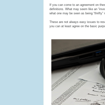
If you can come to an agreement on these
definitions. What may seem like an “inv
what one may be seen as being “thrifty” m
These are not always easy issues to res
you can at least agree on the basic pur