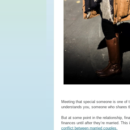
Meeting that special someone is one of t
understands you, someone who shares th
But at some point in the relationship, f
finances until after they’re married. This
conflict between married couples.