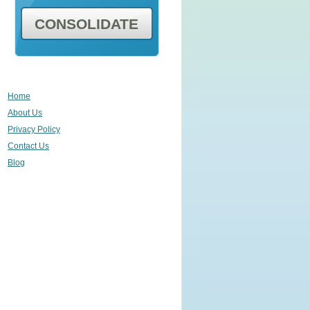
CONSOLIDATE
Home
About Us
Privacy Policy
Contact Us
Blog