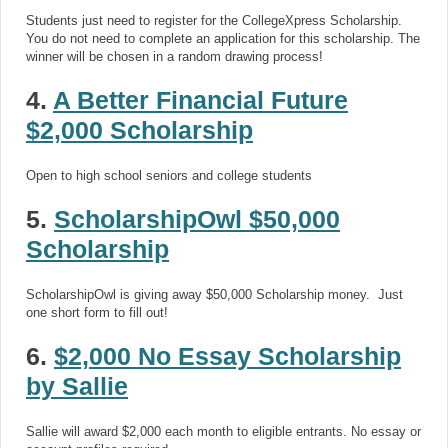
Students just need to register for the CollegeXpress Scholarship.
You do not need to complete an application for this scholarship. The
winner will be chosen in a random drawing process!
4.
A Better Financial Future
$2,000 Scholarship
Open to high school seniors and college students
5.
ScholarshipOwl $50,000
Scholarship
ScholarshipOwl is giving away $50,000 Scholarship money. Just
one short form to fill out!
6.
$2,000 No Essay Scholarship
by Sallie
Sallie will award $2,000 each month to eligible entrants. No essay or