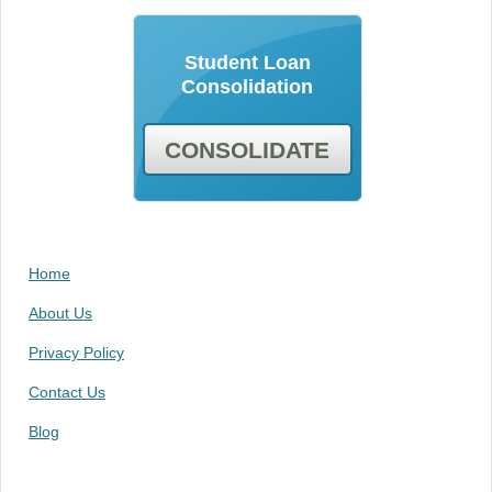
Student Loan
Consolidation
CONSOLIDATE
Home
About Us
Privacy Policy
Contact Us
Blog