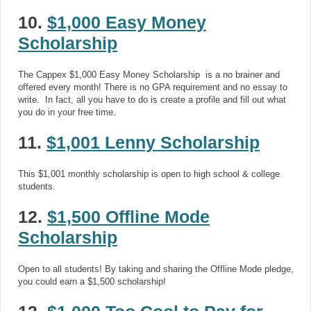
10.
$1,000 Easy Money
Scholarship
The Cappex $1,000 Easy Money Scholarship is a no brainer and
offered every month! There is no GPA requirement and no essay to
write. In fact, all you have to do is create a profile and fill out what
you do in your free time.
11.
$1,001 Lenny Scholarship
This $1,001 monthly scholarship is open to high school & college
students.
12.
$1,500 Offline Mode
Scholarship
Open to all students! By taking and sharing the Offline Mode pledge,
you could earn a $1,500 scholarship!