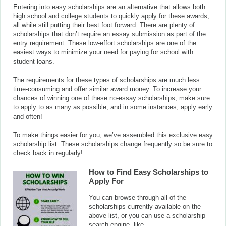
Entering into easy scholarships are an alternative that allows both
high school and college students to quickly apply for these awards,
all while still putting their best foot forward. There are plenty of
scholarships that don’t require an essay submission as part of the
entry requirement. These low-effort scholarships are one of the
easiest ways to minimize your need for paying for school with
student loans.
The requirements for these types of scholarships are much less
time-consuming and offer similar award money. To increase your
chances of winning one of these no-essay scholarships, make sure
to apply to as many as possible, and in some instances, apply early
and often!
To make things easier for you, we’ve assembled this exclusive easy
scholarship list. These scholarships change frequently so be sure to
check back in regularly!
How to Find Easy Scholarships to
Apply For
You can browse through all of the
scholarships currently available on the
above list, or you can use a scholarship
search engine, like