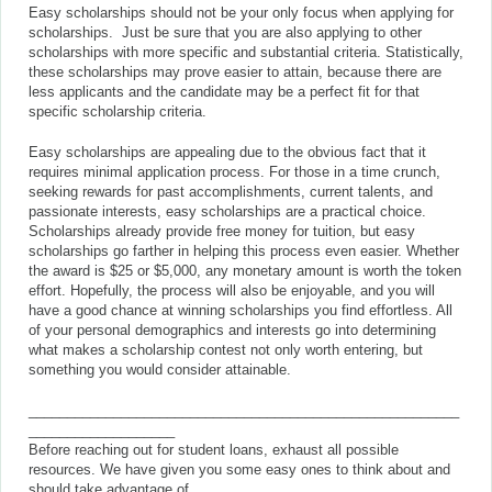
Easy scholarships should not be your only focus when applying for
scholarships. Just be sure that you are also applying to other
scholarships with more specific and substantial criteria. Statistically,
these scholarships may prove easier to attain, because there are
less applicants and the candidate may be a perfect fit for that
specific scholarship criteria.
Easy scholarships are appealing due to the obvious fact that it
requires minimal application process. For those in a time crunch,
seeking rewards for past accomplishments, current talents, and
passionate interests, easy scholarships are a practical choice.
Scholarships already provide free money for tuition, but easy
scholarships go farther in helping this process even easier. Whether
the award is $25 or $5,000, any monetary amount is worth the token
effort. Hopefully, the process will also be enjoyable, and you will
have a good chance at winning scholarships you find effortless. All
of your personal demographics and interests go into determining
what makes a scholarship contest not only worth entering, but
something you would consider attainable.
________________________________________________________
___________________
Before reaching out for student loans, exhaust all possible
resources. We have given you some easy ones to think about and
should take advantage of.