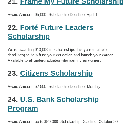
21.
Frame My Future Scholarship
Award Amount: $5,000, Scholarship Deadline: April 1
22.
Forté Future Leaders
Scholarship
We’re awarding $10,000 in scholarships this year (multiple
deadlines) to help fund your education and launch your career.
Available to all undergraduates who identify as women.
23.
Citizens Scholarship
Award Amount: $2,500, Scholarship Deadline: Monthly
24.
U.S. Bank Scholarship
Program
Award Amount: up to $20,000, Scholarship Deadline: October 30