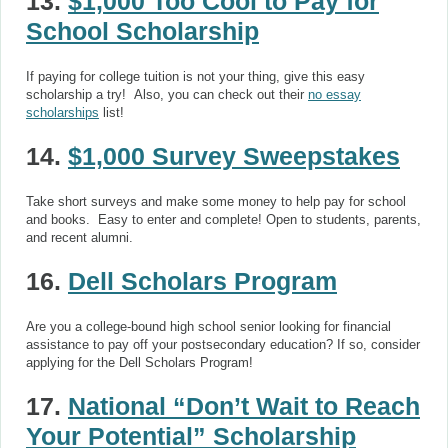
13.
$1,000 Too Cool to Pay for
School Scholarship
If paying for college tuition is not your thing, give this easy
scholarship a try! Also, you can check out their
no essay
scholarships
list!
14.
$1,000 Survey Sweepstakes
Take short surveys and make some money to help pay for school
and books. Easy to enter and complete! Open to students, parents,
and recent alumni.
16.
Dell Scholars Program
Are you a college-bound high school senior looking for financial
assistance to pay off your postsecondary education? If so, consider
applying for the Dell Scholars Program!
17.
National “Don’t Wait to Reach
Your Potential” Scholarship