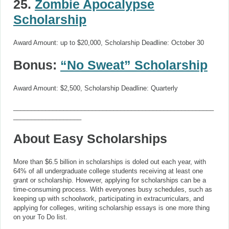
25.
Zombie Apocalypse
Scholarship
Award Amount: up to $20,000, Scholarship Deadline: October 30
Bonus:
“No Sweat” Scholarship
Award Amount: $2,500, Scholarship Deadline: Quarterly
________________________________________________________
___________________
About Easy Scholarships
More than $6.5 billion in scholarships is doled out each year, with
64% of all undergraduate college students receiving at least one
grant or scholarship. However, applying for scholarships can be a
time-consuming process. With everyones busy schedules, such as
keeping up with schoolwork, participating in extracurriculars, and
applying for colleges, writing scholarship essays is one more thing
on your To Do list.