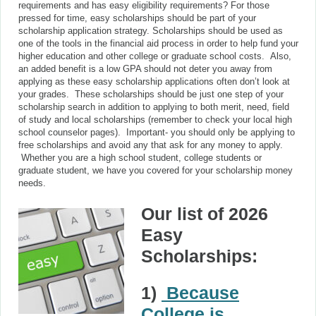
requirements and has easy eligibility requirements? For those
pressed for time, easy scholarships should be part of your
scholarship application strategy. Scholarships should be used as
one of the tools in the financial aid process in order to help fund your
higher education and other college or graduate school costs. Also,
an added benefit is a low GPA should not deter you away from
applying as these easy scholarship applications often don’t look at
your grades. These scholarships should be just one step of your
scholarship search in addition to applying to both merit, need, field
of study and local scholarships (remember to check your local high
school counselor pages). Important- you should only be applying to
free scholarships and avoid any that ask for any money to apply.
Whether you are a high school student, college students or
graduate student, we have you covered for your scholarship money
needs.
Our list of 2026
Easy
Scholarships:
1)
Because
College is