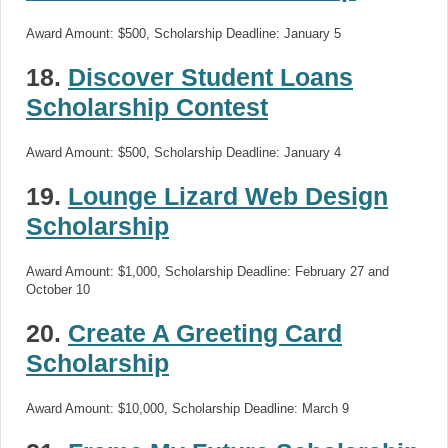
Award Amount: $500, Scholarship Deadline: January 5
18.
Discover Student Loans
Scholarship Contest
Award Amount: $500, Scholarship Deadline: January 4
19.
Lounge Lizard Web Design
Scholarship
Award Amount: $1,000, Scholarship Deadline: February 27 and
October 10
20.
Create A Greeting Card
Scholarship
Award Amount: $10,000, Scholarship Deadline: March 9