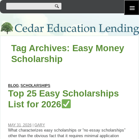
SKIP
Primary
TO
Menu
CONTENT
Tag Archives: Easy Money
Scholarship
BLOG
,
SCHOLARSHIPS
Top 25 Easy Scholarships
List for 2026
MAY 31, 2026
GARY
What characterizes easy scholarships or “no essay scholarships”
other than the obvious fact that it requires minimal application