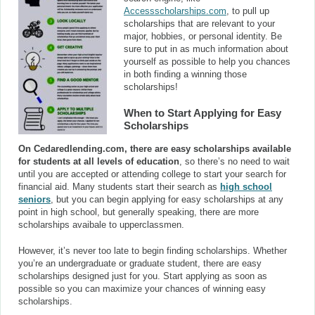
Accessscholarships.com
, to pull up
scholarships that are relevant to your
major, hobbies, or personal identity. Be
sure to put in as much information about
yourself as possible to help you chances
in both finding a winning those
scholarships!
When to Start Applying for Easy
Scholarships
On Cedaredlending.com, there are easy scholarships available
for students at all levels of education
, so there’s no need to wait
until you are accepted or attending college to start your search for
financial aid. Many students start their search as
high school
seniors
, but you can begin applying for easy scholarships at any
point in high school, but generally speaking, there are more
scholarships avaibale to upperclassmen.
However, it’s never too late to begin finding scholarships. Whether
you’re an undergraduate or graduate student, there are easy
scholarships designed just for you. Start applying as soon as
possible so you can maximize your chances of winning easy
scholarships.