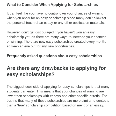
What to Consider When Applying for Scholarships
It can feel like you have no control over your chances of winning
when you apply for an easy scholarship since many don’t allow for
the personal touch of an essay or any other application materials.
However, don’t get discouraged if you haven’t won an easy
scholarship yet, as there are many ways to increase your chances
of winning. There are new easy scholarships created every month,
so keep an eye out for any new opportunities.
Frequently asked questions about easy scholarships
A
re there any drawbacks to applying for
easy scholarships?
The biggest downside of applying for easy scholarships is that many
students can enter. This means that your chances of winning are
lower than scholarships with essays and other specific criteria. The
truth is that many of these scholarships are more similar to contests
than a “true” scholarship competition based on merit or an essay.