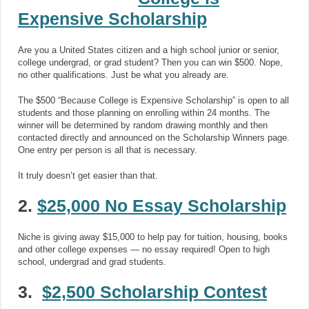
Expensive Scholarship
Are you a United States citizen and a high school junior or senior,
college undergrad, or grad student? Then you can win $500. Nope,
no other qualifications. Just be what you already are.
The $500 “Because College is Expensive Scholarship” is open to all
students and those planning on enrolling within 24 months. The
winner will be determined by random drawing monthly and then
contacted directly and announced on the Scholarship Winners page.
One entry per person is all that is necessary.
It truly doesn’t get easier than that.
2.
$25,000 No Essay Scholarship
Niche is giving away $15,000 to help pay for tuition, housing, books
and other college expenses — no essay required! Open to high
school, undergrad and grad students.
3.
$2,500 Scholarship Contest