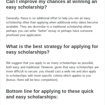
Can I improve my chances at winning an
easy scholarship?
Generally, these is no additional effort to help you win an easy
scholarship other than applying when additional entry dates become
available. They are dissimilar to a traditional scholarship where
perhaps you can write “better” essay or perhaps have someone
proofread your application.
What is the best strategy for applying for
easy scholarships?
We suggest that you apply to as many scholarships as possible,
both easy and traditional. However, given that easy scholarships are
more difficult to secure, you should cast a wide net and also apply
to scholarships with more specific criteria which applies to you
(bonus- there will be less competition).
Bottom line for applying to these quick
and easy
scholarships: