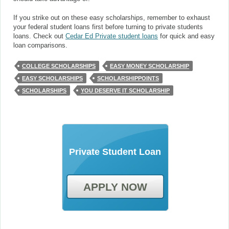
If you strike out on these easy scholarships, remember to exhaust
your federal student loans first before turning to private students
loans. Check out
Cedar Ed Private student loans
for quick and easy
loan comparisons.
COLLEGE SCHOLARSHIPS
EASY MONEY SCHOLARSHIP
EASY SCHOLARSHIPS
SCHOLARSHIPPOINTS
SCHOLARSHIPS
YOU DESERVE IT SCHOLARSHIP
Private Student Loan
APPLY NOW