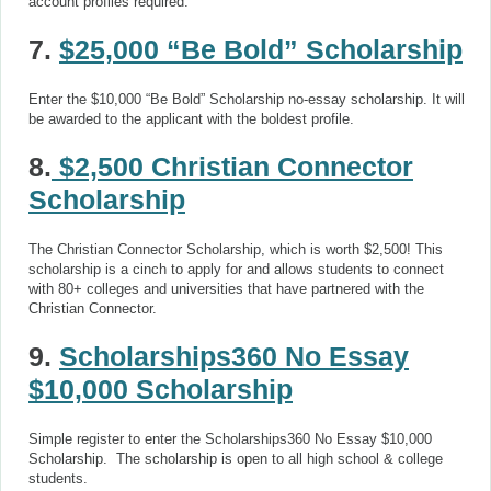
account profiles required.
7.
$25,000 “Be Bold” Scholarship
Enter the $10,000 “Be Bold” Scholarship no-essay scholarship. It will
be awarded to the applicant with the boldest profile.
8.
$2,500 Christian Connector
Scholarship
The Christian Connector Scholarship, which is worth $2,500! This
scholarship is a cinch to apply for and allows students to connect
with 80+ colleges and universities that have partnered with the
Christian Connector.
9.
Scholarships360 No Essay
$10,000 Scholarship
Simple register to enter the Scholarships360 No Essay $10,000
Scholarship. The scholarship is open to all high school & college
students.