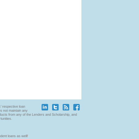
’ respective loan
es not maintain any
products from any of the Lenders and Scholarship, and
tunities.
dent loans as well!