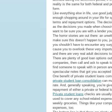
reality is the same for both federal and p
form.
Like everything else in life, use good j
enough shopping around in your life for s
terms and repayment options. The decisi
as the decisions you made when choosin
want to be sure you are with a lender you
The horror stories are out there: an unwi
make sure this doesn’t happen to you, jus
you shouldn’t have to encounter any surp
cause you to overlook these very importan
and there are very real adult decisions t
There are plenty of good loan options ou
companies, then call and ask to speak to 
find someone to speak with in person an
spectacular notes that got you accepted in
One benefit of private student loans comes
private student loan consolidation
can mak
rate. And, generally speaking, you’re giv
repayment of either a private or federal l
Private student loans
checks are usually 
used to cover any school-related expense
weekly groceries. Things like your compute
expenses, too.