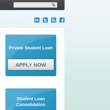
Private Student Loan
APPLY NOW
Student Loan
Consolidation