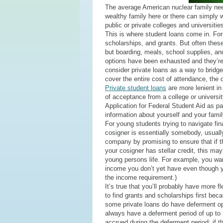
The average American nuclear family needs
wealthy family here or there can simply w
public or private colleges and universitie
This is where student loans come in. For 
scholarships, and grants. But often these 
but boarding, meals, school supplies, an
options have been exhausted and they’re
consider private loans as a way to bridg
cover the entire cost of attendance, the o
Private student loans
are more lenient in 
of acceptance from a college or university
Application for Federal Student Aid as par
information about yourself and your famil
For young students trying to navigate fina
cosigner is essentially somebody, usually
company by promising to ensure that if t
your cosigner has stellar credit, this may
young persons life. For example, you wa
income you don’t yet have even though yo
the income requirement.)
It’s true that you’ll probably have more 
to find grants and scholarships first bec
some private loans do have deferment op
always have a deferment period of up to 3
accrued during the deferment period; if th