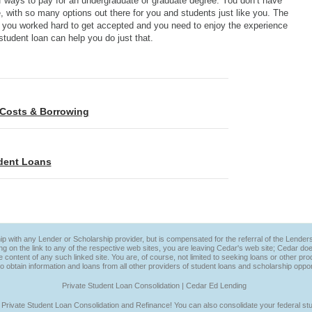
 of ways to pay for an undergraduate or graduate degree. You don’t have
e, with so many options out there for you and students just like you. The
t you worked hard to get accepted and you need to enjoy the experience
student loan can help you do just that.
n Costs & Borrowing
udent Loans
ip with any Lender or Scholarship provider, but is compensated for the referral of the Lenders
ng on the link to any of the respective web sites, you are leaving Cedar's web site; Cedar do
he content of any such linked site. You are, of course, not limited to seeking loans or other 
to obtain information and loans from all other providers of student loans and scholarship oppor
Private Student Loan Consolidation | Cedar Ed Lending
 Private Student Loan Consolidation and Refinance! You can also consolidate your federal stu