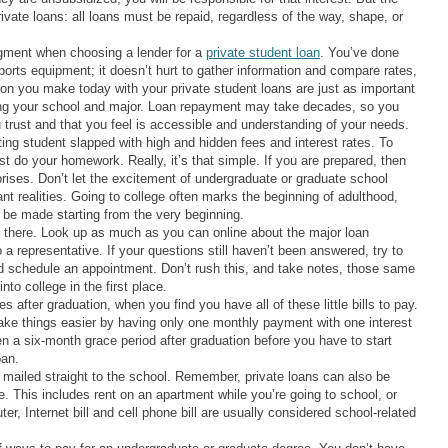
rivate loans: all loans must be repaid, regardless of the way, shape, or
udgment when choosing a lender for a
private student loan
. You’ve done
ports equipment; it doesn’t hurt to gather information and compare rates,
on you make today with your private student loans are just as important
g your school and major. Loan repayment may take decades, so you
 trust and that you feel is accessible and understanding of your needs.
tting student slapped with high and hidden fees and interest rates. To
t do your homework. Really, it’s that simple. If you are prepared, then
rises. Don’t let the excitement of undergraduate or graduate school
t realities. Going to college often marks the beginning of adulthood,
o be made starting from the very beginning.
t there. Look up as much as you can online about the major loan
a representative. If your questions still haven’t been answered, try to
d schedule an appointment. Don’t rush this, and take notes, those same
to college in the first place.
 after graduation, when you find you have all of these little bills to pay.
e things easier by having only one monthly payment with one interest
en a six-month grace period after graduation before you have to start
oan.
mailed straight to the school. Remember, private loans can also be
. This includes rent on an apartment while you’re going to school, or
r, Internet bill and cell phone bill are usually considered school-related