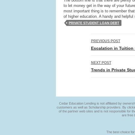
The bottom line is that there are plenty
to let money get in the way of your futur
most important thing is to remember tha
of higher education. A handy and helpful 
PRIVATE STUDENT LOAN DEBT
Post
PREVIOUS POST
navigation
Escalation in Tuitio
NEXT POST
Trends in Private St
Cedar Education Lending is not affiliated by ownersh
customers as well as Scholarship providers. By clicki
of the partner web sites and is not responsible for t
are free 
The best choice for