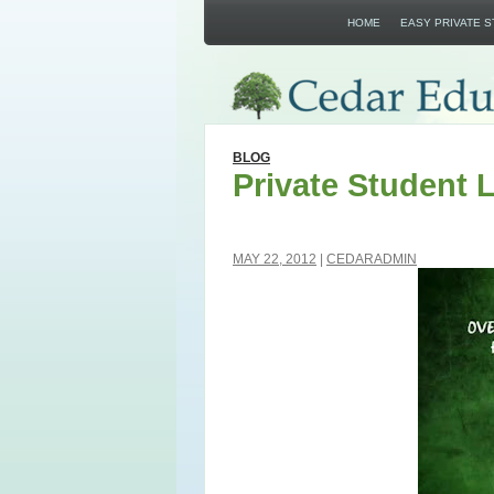
HOME
EASY PRIVATE 
BLOG
Private Student 
MAY 22, 2012
CEDARADMIN