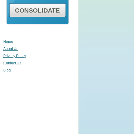
CONSOLIDATE
Home
About Us
Privacy Policy
Contact Us
Blog