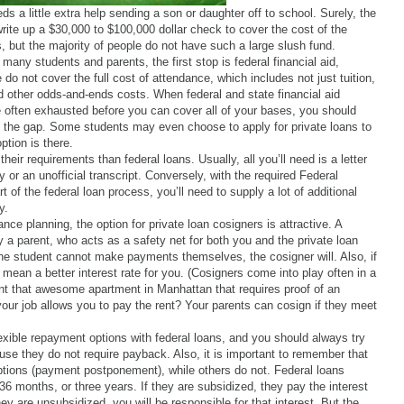
 a little extra help sending a son or daughter off to school. Surely, the
rite up a $30,000 to $100,000 dollar check to cover the cost of the
s, but the majority of people do not have such a large slush fund.
many students and parents, the first stop is federal financial aid,
do not cover the full cost of attendance, which includes not just tuition,
d other odds-and-ends costs. When federal and state financial aid
 often exhausted before you can cover all of your bases, you should
e the gap. Some students may even choose to apply for private loans to
ption is there.
their requirements than federal loans. Usually, all you’ll need is a letter
 or an unofficial transcript. Conversely, with the required Federal
t of the federal loan process, you’ll need to supply a lot of additional
y.
nce planning, the option for private loan cosigners is attractive. A
 a parent, who acts as a safety net for both you and the private loan
he student cannot make payments themselves, the cosigner will. Also, if
 mean a better interest rate for you. (Cosigners come into play often in a
nt that awesome apartment in Manhattan that requires proof of an
ur job allows you to pay the rent? Your parents can cosign if they meet
flexible repayment options with federal loans, and you should always try
ause they do not require payback. Also, it is important to remember that
tions (payment postponement), while others do not. Federal loans
6 months, or three years. If they are subsidized, they pay the interest
ey are unsubsidized, you will be responsible for that interest. But the