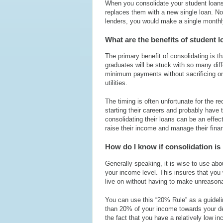
When you consolidate your student loans,
replaces them with a new single loan. N
lenders, you would make a single monthly
What are the benefits of student 
The primary benefit of consolidating is t
graduates will be stuck with so many diff
minimum payments without sacrificing on
utilities.
The timing is often unfortunate for the
starting their careers and probably have 
consolidating their loans can be an effec
raise their income and manage their fina
How do I know if consolidation is 
Generally speaking, it is wise to use ab
your income level. This insures that you
live on without having to make unreasona
You can use this “20% Rule” as a guideli
than 20% of your income towards your d
the fact that you have a relatively low i