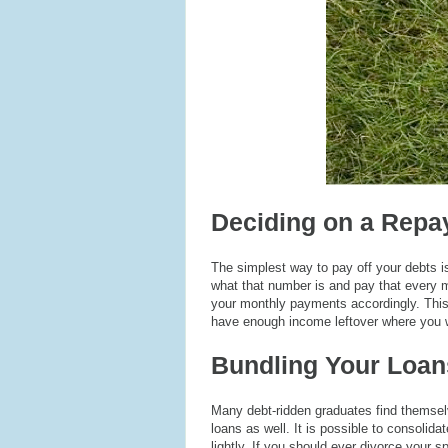
Deciding on a Repa
The simplest way to pay off your debts 
what that number is and pay that every m
your monthly payments accordingly. This p
have enough income leftover where you w
Bundling Your Loan
Many debt-ridden graduates find themsel
loans as well. It is possible to consolida
lightly. If you should ever divorce your sp