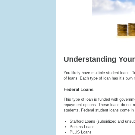
Understanding Your
You likely have multiple student loans.
of loans. Each type of loan has it’s own 
Federal Loans
This type of loan is funded with governme
repayment options. These loans do not re
students. Federal student loans come in 
Stafford Loans (subsidized and unsub
Perkins Loans
PLUS Loans