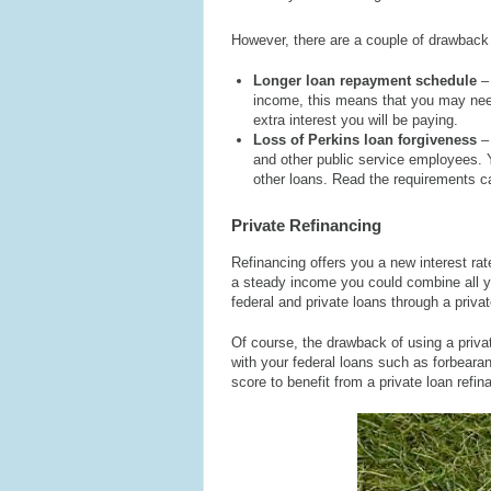
However, there are a couple of drawback
Longer loan repayment schedule
–
income, this means that you may need
extra interest you will be paying.
Loss of Perkins loan forgiveness
–
and other public service employees. Y
other loans. Read the requirements ca
Private Refinancing
Refinancing offers you a new interest rat
a steady income you could combine all yo
federal and private loans through a privat
Of course, the drawback of using a private
with your federal loans such as forbeara
score to benefit from a private loan refin