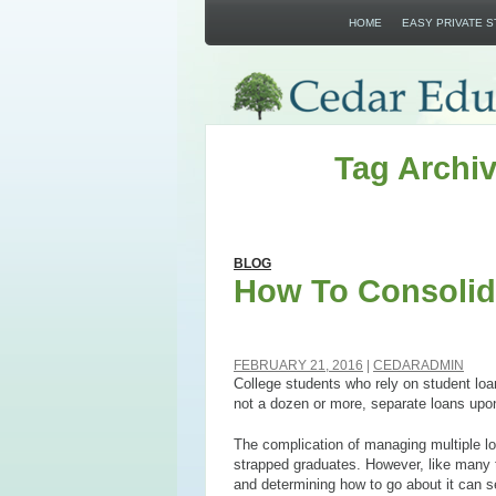
HOME
EASY PRIVATE 
Tag Archiv
BLOG
How To Consolid
FEBRUARY 21, 2016
CEDARADMIN
College students who rely on student loans
not a dozen or more, separate loans upo
The complication of managing multiple l
strapped graduates. However, like many th
and determining how to go about it can 