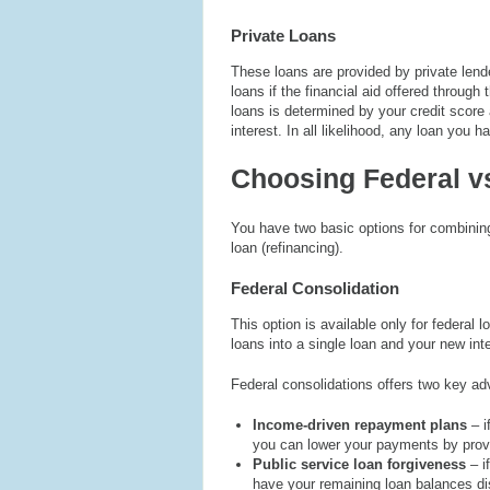
Private Loans
These loans are provided by private lend
loans if the financial aid offered through
loans is determined by your credit score a
interest. In all likelihood, any loan you h
Choosing Federal vs
You have two basic options for combining 
loan (refinancing).
Federal Consolidation
This option is available only for federal
loans into a single loan and your new int
Federal consolidations offers two key a
Income-driven repayment plans
– 
you can lower your payments by provi
Public service loan forgiveness
– i
have your remaining loan balances dis