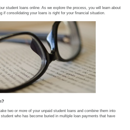
ur student loans online. As we explore the process, you will learn about
 if consolidating your loans is right for your financial situation.
n?
 take two or more of your unpaid student loans and combine them into
he student who has become buried in multiple loan payments that have