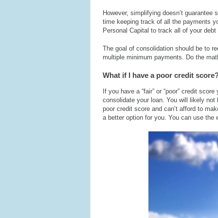
However, simplifying doesn’t guarantee s
time keeping track of all the payments y
Personal Capital to track all of your debt 
The goal of consolidation should be to r
multiple minimum payments. Do the math.
What if I have a poor credit score
If you have a “fair” or “poor” credit sco
consolidate your loan. You will likely not 
poor credit score and can’t afford to ma
a better option for you. You can use the