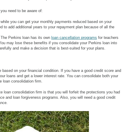
 you need to be aware of:
 while you can get your monthly payments reduced based on your
 to add additional years to your repayment plan because of all the
 The Perkins loan has its own
loan cancellation programs
for teachers
ou may lose these benefits if you consolidate your Perkins loan into
refully and make a decision that is best-suited for your plans.
e based on your financial condition. If you have a good credit score and
ur loans and get a lower interest rate. You can consolidate both your
e loan consolidation firm.
 loan consolidation firm is that you will forfeit the protections you had
nce and loan forgiveness programs. Also, you will need a good credit
ance.