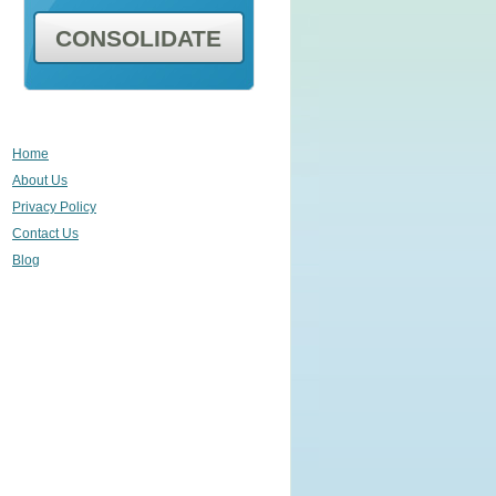
CONSOLIDATE
Home
About Us
Privacy Policy
Contact Us
Blog