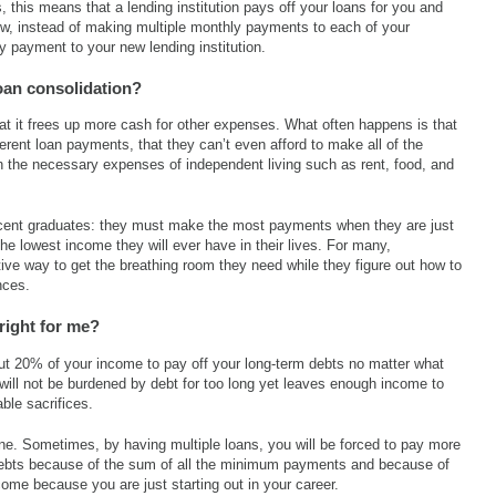
 this means that a lending institution pays off your loans for you and
ow, instead of making multiple monthly payments to each of your
 payment to your new lending institution.
loan consolidation?
hat it frees up more cash for other expenses. What often happens is that
erent loan payments, that they can’t even afford to make all of the
 the necessary expenses of independent living such as rent, food, and
 recent graduates: they must make the most payments when they are just
the lowest income they will ever have in their lives. For many,
tive way to get the breathing room they need while they figure out how to
nces.
right for me?
out 20% of your income to pay off your long-term debts no matter what
 will not be burdened by debt for too long yet leaves enough income to
ble sacrifices.
ne. Sometimes, by having multiple loans, you will be forced to pay more
ebts because of the sum of all the minimum payments and because of
ncome because you are just starting out in your career.