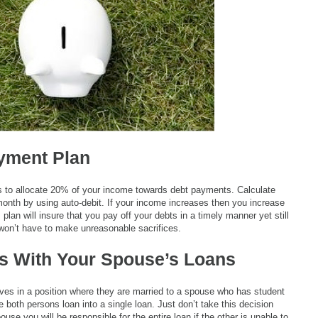
yment Plan
is to allocate 20% of your income towards debt payments. Calculate
onth by using auto-debit. If your income increases then you increase
lan will insure that you pay off your debts in a timely manner yet still
on’t have to make unreasonable sacrifices.
s With Your Spouse’s Loans
ves in a position where they are married to a spouse who has student
te both persons loan into a single loan. Just don’t take this decision
ouse you will be responsible for the entire loan if the other is unable to