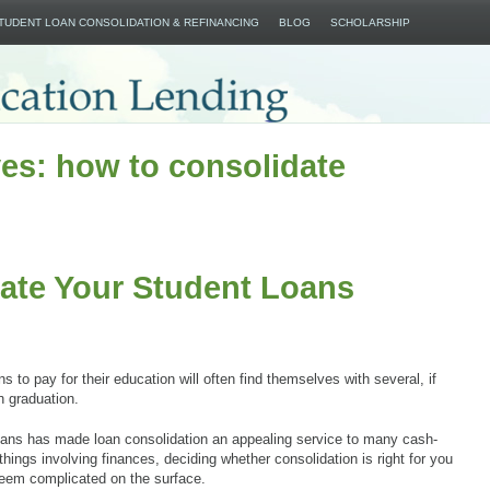
SKIP TO CONTENT
STUDENT LOAN CONSOLIDATION & REFINANCING
BLOG
SCHOLARSHIP
es: how to consolidate
ate Your Student Loans
 to pay for their education will often find themselves with several, if
n graduation.
oans has made loan consolidation an appealing service to many cash-
ings involving finances, deciding whether consolidation is right for you
seem complicated on the surface.