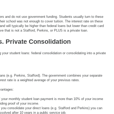
ers and do not use government funding. Students usually turn to these
 their school was not enough to cover tuition. The interest rate on these
nd will typically be higher than federal loans but lower than credit card
ave that is not a Stafford, Perkins, or PLUS is a private loan.
. Private Consolidation
your student loans: federal consolidation or consolidating into a private
 loans (e.g. Perkins, Stafford). The government combines your separate
erest rate is a weighted average of your previous rates.
dvantages:
if your monthly student loan payment is more than 10% of your income
ding proof of your income.
f you consolidate your direct loans (e.g. Stafford and Perkins) you can
solved after 10 years in a public service job.