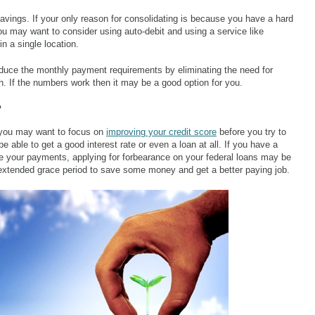
avings. If your only reason for consolidating is because you have a hard
ou may want to consider using auto-debit and using a service like
in a single location.
educe the monthly payment requirements by eliminating the need for
 If the numbers work then it may be a good option for you.
?
re you may want to focus on
improving your credit score
before you try to
be able to get a good interest rate or even a loan at all. If you have a
ke your payments, applying for forbearance on your federal loans may be
 extended grace period to save some money and get a better paying job.