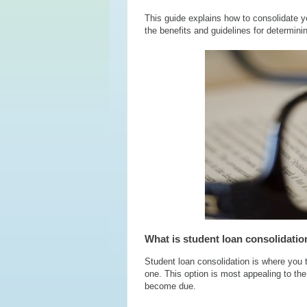
This guide explains how to consolidate yo
the benefits and guidelines for determining
What is student loan consolidatio
Student loan consolidation is where you
one. This option is most appealing to t
become due.