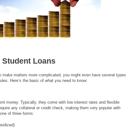
 Student Loans
 To make matters more complicated, you might even have several types
rules. Here’s the basic of what you need to know:
nt money. Typically, they come with low interest rates and flexible
quire any collateral or credit check, making them very popular with
one of three forms:
sidized)