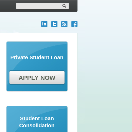
Private Student Loan
APPLY NOW
Student Loan
Consolidation