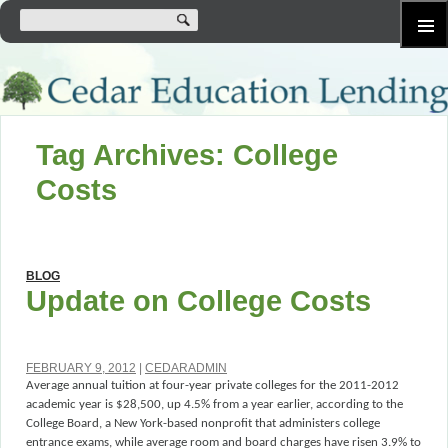
SKIP
Primary
TO
Menu
CONTENT
Tag Archives: College
Costs
BLOG
Update on College Costs
FEBRUARY 9, 2012
CEDARADMIN
Average annual tuition at four-year private colleges for the 2011-2012
academic year is $28,500, up 4.5% from a year earlier, according to the
College Board, a New York-based nonprofit that administers college
entrance exams, while average room and board charges have risen 3.9% to