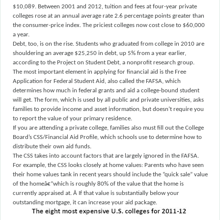
$10,089. Between 2001 and 2012, tuition and fees at four-year private
colleges rose at an annual average rate 2.6 percentage points greater than
the consumer-price index. The priciest colleges now cost close to $60,000
a year.
Debt, too, is on the rise. Students who graduated from college in 2010 are
shouldering an average $25,250 in debt, up 5% from a year earlier,
according to the Project on Student Debt, a nonprofit research group.
The most important element in applying for financial aid is the Free
Application for Federal Student Aid, also called the FAFSA, which
determines how much in federal grants and aid a college-bound student
will get. The form, which is used by all public and private universities, asks
families to provide income and asset information, but doesn’t require you
to report the value of your primary residence.
If you are attending a private college, families also must fill out the College
Board’s CSS/Financial Aid Profile, which schools use to determine how to
distribute their own aid funds.
The CSS takes into account factors that are largely ignored in the FAFSA.
For example, the CSS looks closely at home values: Parents who have seen
their home values tank in recent years should include the “quick sale” value
of the homeâ€”which is roughly 80% of the value that the home is
currently appraised at.
Â
If that value is substantially below your
outstanding mortgage, it can increase your aid package.