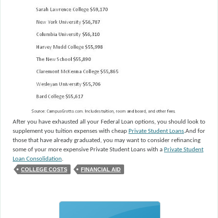
After you have exhausted all your Federal Loan options, you should look to
supplement you tuition expenses with cheap
Private Student Loans
.
And for
those that have already graduated, you may want to consider refinancing
some of your more expensive Private Student Loans with a
Private Student
Loan Consolidation
.
COLLEGE COSTS
FINANCIAL AID