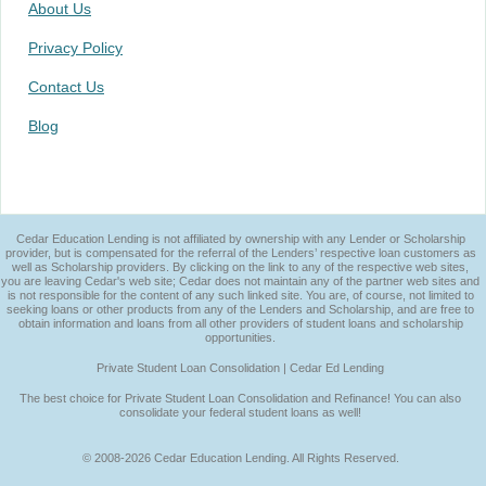
About Us
Privacy Policy
Contact Us
Blog
Cedar Education Lending is not affiliated by ownership with any Lender or Scholarship
provider, but is compensated for the referral of the Lenders’ respective loan customers as
well as Scholarship providers. By clicking on the link to any of the respective web sites,
you are leaving Cedar's web site; Cedar does not maintain any of the partner web sites and
is not responsible for the content of any such linked site. You are, of course, not limited to
seeking loans or other products from any of the Lenders and Scholarship, and are free to
obtain information and loans from all other providers of student loans and scholarship
opportunities.
Private Student Loan Consolidation | Cedar Ed Lending
The best choice for Private Student Loan Consolidation and Refinance! You can also
consolidate your federal student loans as well!
© 2008-2026 Cedar Education Lending. All Rights Reserved.