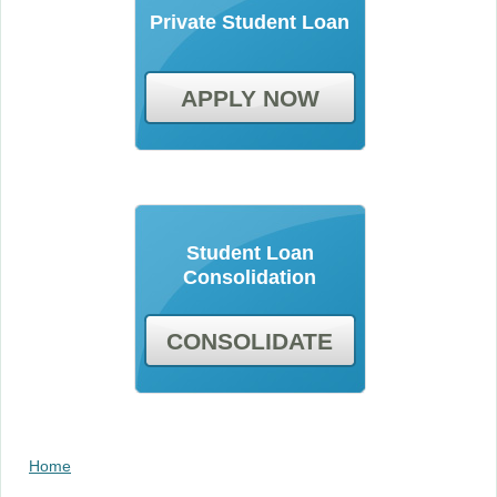
Private Student Loan
APPLY NOW
Student Loan
Consolidation
CONSOLIDATE
Home