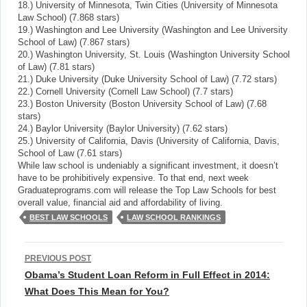
18.) University of Minnesota, Twin Cities (University of Minnesota
Law School) (7.868 stars)
19.) Washington and Lee University (Washington and Lee University
School of Law) (7.867 stars)
20.) Washington University, St. Louis (Washington University School
of Law) (7.81 stars)
21.) Duke University (Duke University School of Law) (7.72 stars)
22.) Cornell University (Cornell Law School) (7.7 stars)
23.) Boston University (Boston University School of Law) (7.68
stars)
24.) Baylor University (Baylor University) (7.62 stars)
25.) University of California, Davis (University of California, Davis,
School of Law (7.61 stars)
While law school is undeniably a significant investment, it doesn’t
have to be prohibitively expensive. To that end, next week
Graduateprograms.com will release the Top Law Schools for best
overall value, financial aid and affordability of living.
BEST LAW SCHOOLS
LAW SCHOOL RANKINGS
Post
PREVIOUS POST
navigation
Obama’s Student Loan Reform in Full Effect in 2014:
What Does This Mean for You?