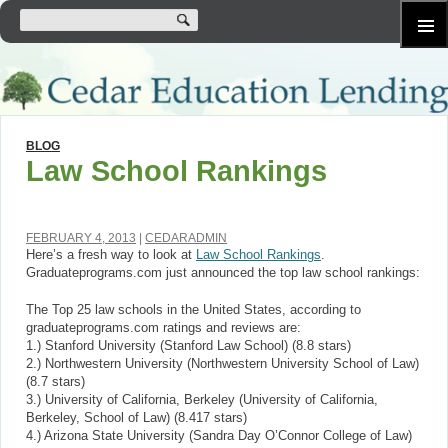
SKIP
Primary
TO
Menu
CONTENT
BLOG
Law School Rankings
FEBRUARY 4, 2013
CEDARADMIN
Here’s a fresh way to look at
Law School Rankings
.
Graduateprograms.com just announced the top law school rankings:
The Top 25 law schools in the United States, according to
graduateprograms.com ratings and reviews are:
1.) Stanford University (Stanford Law School) (8.8 stars)
2.) Northwestern University (Northwestern University School of Law)
(8.7 stars)
3.) University of California, Berkeley (University of California,
Berkeley, School of Law) (8.417 stars)
4.) Arizona State University (Sandra Day O’Connor College of Law)