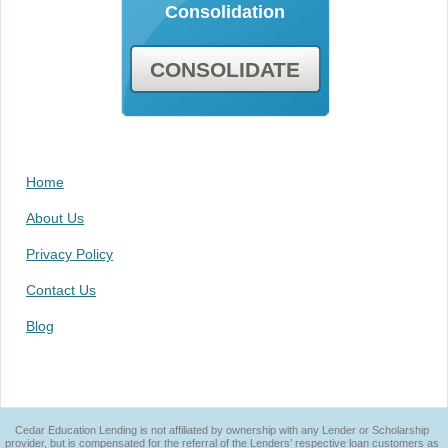
Consolidation
CONSOLIDATE
Home
About Us
Privacy Policy
Contact Us
Blog
Cedar Education Lending is not affiliated by ownership with any Lender or Scholarship
provider, but is compensated for the referral of the Lenders’ respective loan customers as