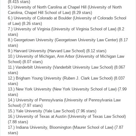
(8.415 stars)
5.) University of North Carolina at Chapel Hill (University of North
Carolina, Chapel Hill School of Law) (8.29 stars)
6.) University of Colorado at Boulder (University of Colorado School
of Law) (8.26 stars)
7.) University of Virginia (University of Virginia School of Law) (8.2
stars)
8.) Georgetown University (Georgetown University Law Center) (8.17
stars)
9.) Harvard University (Harvard Law School) (8.12 stars)
10.) University of Michigan, Ann Arbor (University of Michigan Law
School) (8.07 stars)
11.) Vanderbilt University (Vanderbilt University Law School) (8.067
stars)
12.) Brigham Young University (Ruben J. Clark Law School) (8.037
stars)
13.) New York University (New York University School of Law) (7.99
stars)
14.) University of Pennsylvania (University of Pennsylvania Law
School) (7.97 stars)
15.) Yale University (Yale Law School) (7.96 stars)
16.) University of Texas at Austin (University of Texas Law School)
(7.88 stars)
17.) Indiana University, Bloomington (Maurer School of Law) (7.87
stars)