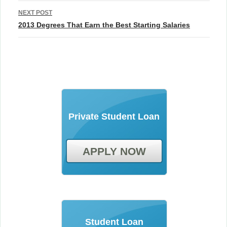
NEXT POST
2013 Degrees That Earn the Best Starting Salaries
Private Student Loan
APPLY NOW
Student Loan