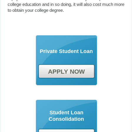
college education and in so doing, it will also cost much more
to obtain your college degree.
Private Student Loan
APPLY NOW
Student Loan
Consolidation