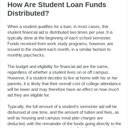
How Are Student Loan Funds
Distributed?
When a student qualifies for a loan, in most cases, this
student financial aid is distributed two times per year. It is
typically done at the beginning of each school semester.
Funds received from work study programs, however, are
issued to the student each month, in a similar fashion to
monthly paychecks.
The budget and eligibility for financial aid are the same,
regardless of whether a student lives on or off campus.
However, if a student decides to live at home with his or her
parents, it is likely that their overall cost of college attendance
will be lower and may therefore have an effect on how much
aid they are eligible for.
Typically, the full amount of a student’s semester aid will be
disbursed at one time, and the amount of tuition and fees, as
well as housing and campus meal plan charges are
deducted, with the remainder of the funds going directly to the