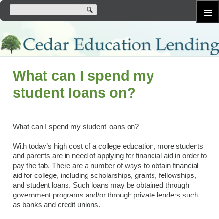
SKIP
Primary
TO
Menu
CONTENT
What can I spend my
student loans on?
What can I spend my student loans on?
With today’s high cost of a college education, more students
and parents are in need of applying for financial aid in order to
pay the tab. There are a number of ways to obtain financial
aid for college, including scholarships, grants, fellowships,
and student loans. Such loans may be obtained through
government programs and/or through private lenders such
as banks and credit unions.