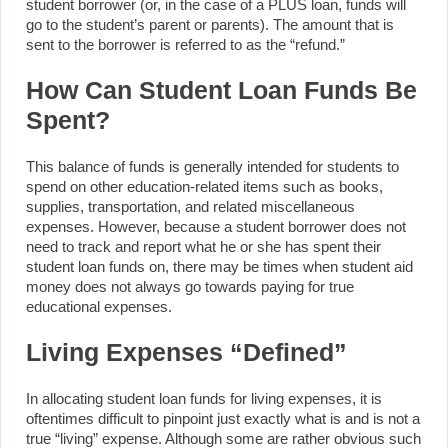
student borrower (or, in the case of a PLUS loan, funds will
go to the student’s parent or parents). The amount that is
sent to the borrower is referred to as the “refund.”
How Can Student Loan Funds Be
Spent?
This balance of funds is generally intended for students to
spend on other education-related items such as books,
supplies, transportation, and related miscellaneous
expenses. However, because a student borrower does not
need to track and report what he or she has spent their
student loan funds on, there may be times when student aid
money does not always go towards paying for true
educational expenses.
Living Expenses “Defined”
In allocating student loan funds for living expenses, it is
oftentimes difficult to pinpoint just exactly what is and is not a
true “living” expense. Although some are rather obvious such