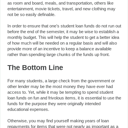
as room and board, meals, and transportation, others like
entertainment, movie tickets, travel, and new clothing may
not be so easily definable.
In order to ensure that one’s student loan funds do not run out
before the end of the semester, it may be wise to establish a
monthly budget. This will help the student to get a better idea
of how much will be needed on a regular basis and will also
provide more of an incentive to keep a balance available
rather than spending large chunks of the funds up front.
The Bottom Line
For many students, a large check from the government or
other lender may be the most money they have ever had
access to. Yet, while it may be tempting to spend student
loan funds on fun and frivolous items, it is essential to use the
funds for the purpose they were originally intended
educational expenses.
Otherwise, you may find yourself making years of loan
repayments for items that were not nearly as important as a