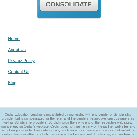
CONSOLIDATE
Home
About Us
Privacy Policy
Contact Us
Blog
Cedar Education Lending is not affiliated by ownership with any Lender or Scholarship
provider, but is compensated for the referral of the Lenders’ respective loan customers as
well as Scholarship providers. By clicking on the link to any of the respective web sites,
you are leaving Cedar's web site; Cedar does not maintain any of the partner web sites and
is not responsible for the content of any such linked site. You are, of course, not limited to
seeking loans or other products from any of the Lenders and Scholarship, and are free to