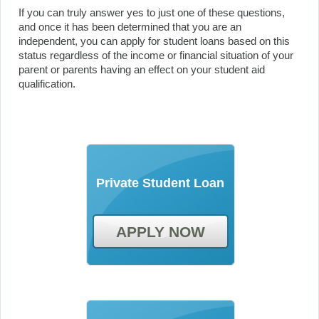
If you can truly answer yes to just one of these questions,
and once it has been determined that you are an
independent, you can apply for student loans based on this
status regardless of the income or financial situation of your
parent or parents having an effect on your student aid
qualification.
Private Student Loan
APPLY NOW