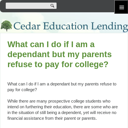
SKIP
Primary
TO
Menu
CONTENT
What can I do if I am a
dependant but my parents
refuse to pay for college?
What can I do if I am a dependant but my parents refuse to
pay for college?
While there are many prospective college students who
intend on furthering their education, there are some who are
in the situation of still being a dependent, yet will receive no
financial assistance from their parent or parents.