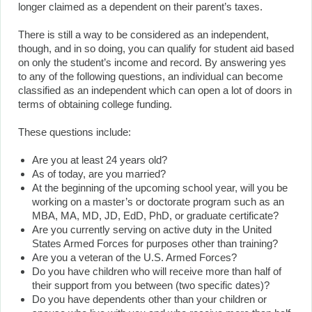
longer claimed as a dependent on their parent’s taxes.
There is still a way to be considered as an independent,
though, and in so doing, you can qualify for student aid based
on only the student’s income and record. By answering yes
to any of the following questions, an individual can become
classified as an independent which can open a lot of doors in
terms of obtaining college funding.
These questions include:
Are you at least 24 years old?
As of today, are you married?
At the beginning of the upcoming school year, will you be
working on a master’s or doctorate program such as an
MBA, MA, MD, JD, EdD, PhD, or graduate certificate?
Are you currently serving on active duty in the United
States Armed Forces for purposes other than training?
Are you a veteran of the U.S. Armed Forces?
Do you have children who will receive more than half of
their support from you between (two specific dates)?
Do you have dependents other than your children or