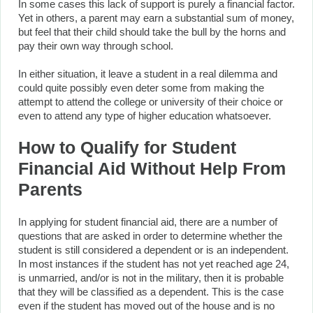
In some cases this lack of support is purely a financial factor.
Yet in others, a parent may earn a substantial sum of money,
but feel that their child should take the bull by the horns and
pay their own way through school.
In either situation, it leave a student in a real dilemma and
could quite possibly even deter some from making the
attempt to attend the college or university of their choice or
even to attend any type of higher education whatsoever.
How to Qualify for Student
Financial Aid Without Help From
Parents
In applying for student financial aid, there are a number of
questions that are asked in order to determine whether the
student is still considered a dependent or is an independent.
In most instances if the student has not yet reached age 24,
is unmarried, and/or is not in the military, then it is probable
that they will be classified as a dependent. This is the case
even if the student has moved out of the house and is no