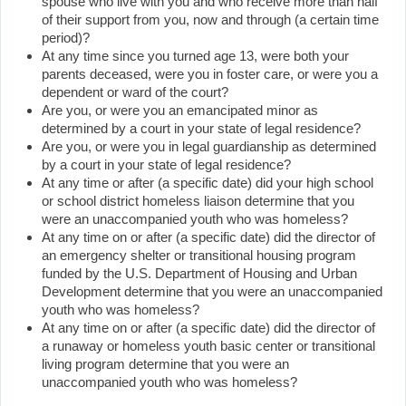
spouse who live with you and who receive more than half
of their support from you, now and through (a certain time
period)?
At any time since you turned age 13, were both your
parents deceased, were you in foster care, or were you a
dependent or ward of the court?
Are you, or were you an emancipated minor as
determined by a court in your state of legal residence?
Are you, or were you in legal guardianship as determined
by a court in your state of legal residence?
At any time or after (a specific date) did your high school
or school district homeless liaison determine that you
were an unaccompanied youth who was homeless?
At any time on or after (a specific date) did the director of
an emergency shelter or transitional housing program
funded by the U.S. Department of Housing and Urban
Development determine that you were an unaccompanied
youth who was homeless?
At any time on or after (a specific date) did the director of
a runaway or homeless youth basic center or transitional
living program determine that you were an
unaccompanied youth who was homeless?