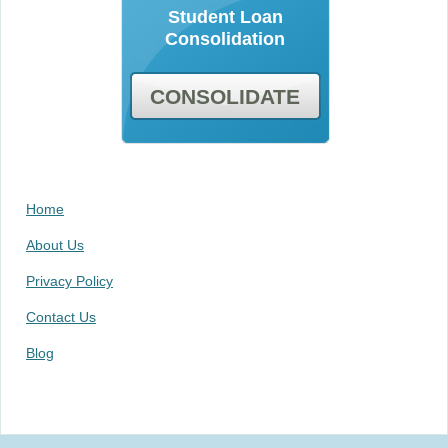
Student Loan
Consolidation
CONSOLIDATE
Home
About Us
Privacy Policy
Contact Us
Blog